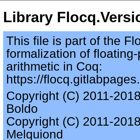
Library Flocq.Versi
This file is part of the Fl
formalization of floating-
arithmetic in Coq:
https://flocq.gitlabpages.i
Copyright (C) 2011-2018
Boldo
Copyright (C) 2011-201
Melquiond