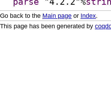
parse
"4.2.2"%
stri
Go back to the
Main page
or
Index
.
This page has been generated by
coqd