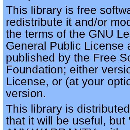
This library is free soft
redistribute it and/or mod
the terms of the GNU Le
General Public License 
published by the Free S
Foundation; either versi
License, or (at your opti
version.
This library is distribute
that it will be useful, 