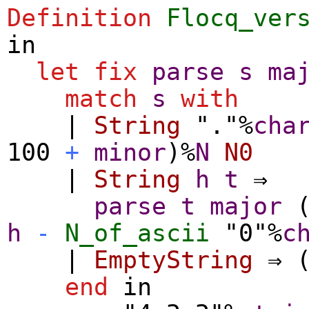
Definition
Flocq_ver
in
let
fix
parse
s
ma
match
s
with
|
String
"."%
cha
100
+
minor
)%
N
N0
|
String
h
t
⇒
parse
t
major
h
-
N_of_ascii
"0"%
c
|
EmptyString
⇒ 
end
in