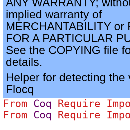
ANY WARRANTY; withou
implied warranty of
MERCHANTABILITY or 
FOR A PARTICULAR P
See the COPYING file f
details.
Helper for detecting the 
Flocq
From
Coq
Require
Imp
From
Coq
Require
Imp